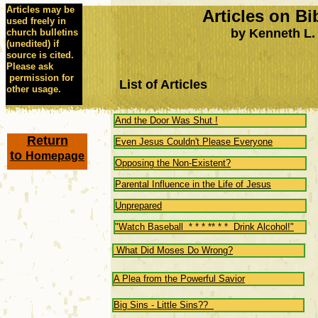
Articles may be
Articles on Bi
used freely in
by Kenneth L
church bulletins
(unedited) if
source is cited.
Please ask
permission for
List of Articles
other usage.
And the Door Was Shut !
Return
Even Jesus Couldn't Please Everyone
to
Homepage
Opposing the Non-Existent?
Parental Influence in the Life of Jesus
Unprepared
"Watch Baseball * * * ** * * Drink Alcohol!"
What Did Moses Do Wrong?
A Plea from the Powerful Savior
Big Sins - Little Sins??