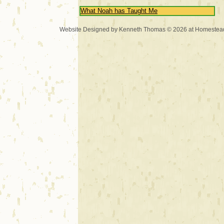
What Noah has Taught Me
Website Designed
by Kenneth Thomas © 2026 at Homeste